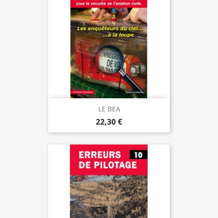
LE BEA
22,30 €