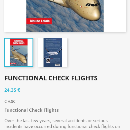
FUNCTIONAL CHECK FLIGHTS
24,35 €
С НДС
Functional Check Flights
Over the last few years, several accidents or serious
incidents have occurred during functional check flights on