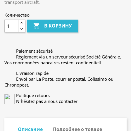
transport aircraft.
Количество

В КОРЗИНУ
Paiement sécurisé
Règlement via un serveur sécurisé Société Générale.
Vos coordonnées bancaires restent confidentiell
Livraison rapide
Envoi par La Poste, courrier postal, Colissimo ou
Chronopost.
Politique retours
N'hésitez pas à nous contacter
Описание
Подробнее о товаре