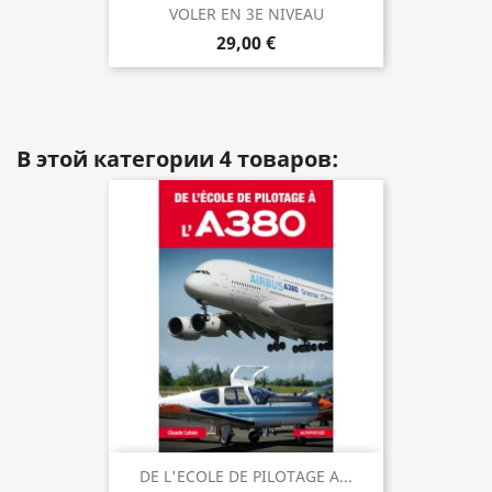
VOLER EN 3E NIVEAU
29,00 €
В этой категории 4 товаров:
DE L'ECOLE DE PILOTAGE A...