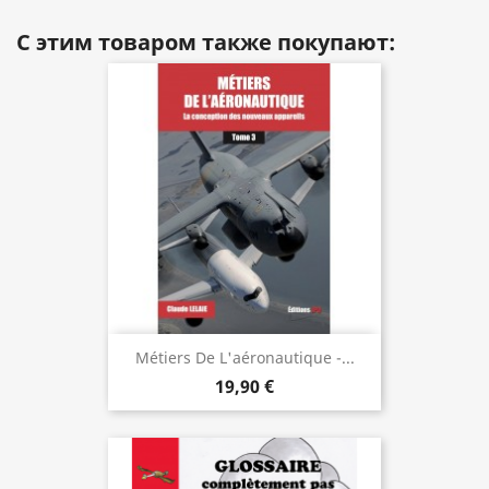
С этим товаром также покупают:
Métiers De L'aéronautique -...
19,90 €