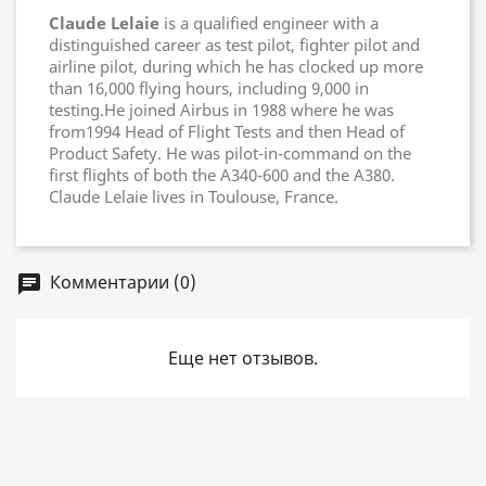
Claude Lelaie
is a qualified engineer with a
distinguished career as test pilot, fighter pilot and
airline pilot, during which he has clocked up more
than 16,000 flying hours, including 9,000 in
testing.He joined Airbus in 1988 where he was
from1994 Head of Flight Tests and then Head of
Product Safety. He was pilot-in-command on the
first flights of both the A340-600 and the A380.
Claude Lelaie lives in Toulouse, France.
Комментарии (0)
chat
Еще нет отзывов.