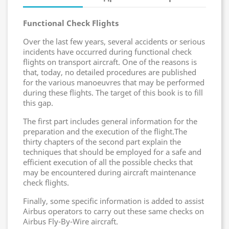
Functional Check Flights
Over the last few years, several accidents or serious
incidents have occurred during functional check
flights on transport aircraft. One of the reasons is
that, today, no detailed procedures are published
for the various manoeuvres that may be performed
during these flights. The target of this book is to fill
this gap.
The first part includes general information for the
preparation and the execution of the flight.The
thirty chapters of the second part explain the
techniques that should be employed for a safe and
efficient execution of all the possible checks that
may be encountered during aircraft maintenance
check flights.
Finally, some specific information is added to assist
Airbus operators to carry out these same checks on
Airbus Fly-By-Wire aircraft.