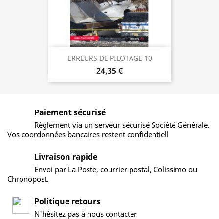
ERREURS DE PILOTAGE 10
24,35 €
Paiement sécurisé
Règlement via un serveur sécurisé Société Générale.
Vos coordonnées bancaires restent confidentiell
Livraison rapide
Envoi par La Poste, courrier postal, Colissimo ou
Chronopost.
Politique retours
N'hésitez pas à nous contacter