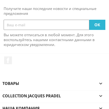
Получите наши последние новости и специальные
предложения
Вы можете отписаться в любой момент. Для этого
воспользуйтесь нашими контактными данными в
юридическом уведомлении.
Facebook
ТОВАРЫ

COLLECTION JACQUES PRADEL

НАША КОМПАНИЯ
