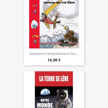
Glossaire Complètement Pas...
14,90 €