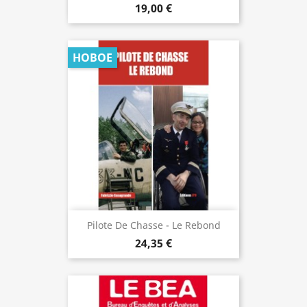
19,00 €
НОВОЕ
Pilote De Chasse - Le Rebond
24,35 €