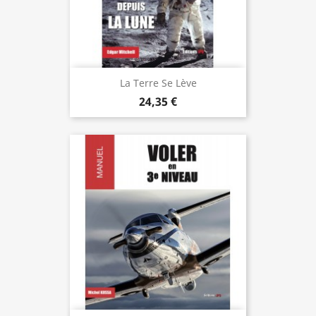
La Terre Se Lève
24,35 €